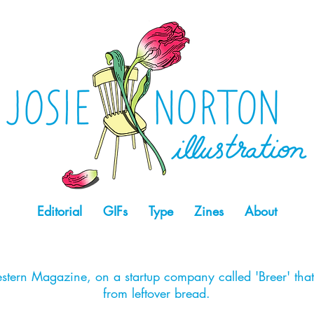
Editorial
GIFs
Type
Zines
About
stern Magazine, on a startup company called 'Breer' tha
from leftover bread.