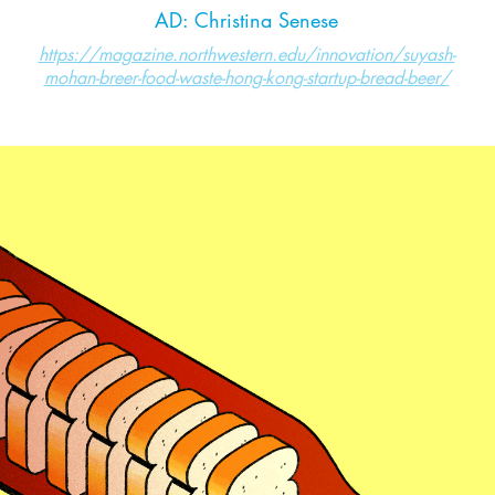
AD: Christina Senese
https://magazine.northwestern.edu/innovation/suyash-
mohan-breer-food-waste-hong-kong-startup-bread-beer/