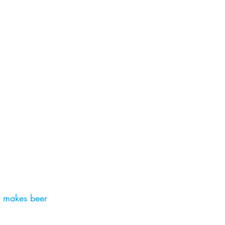
t makes beer