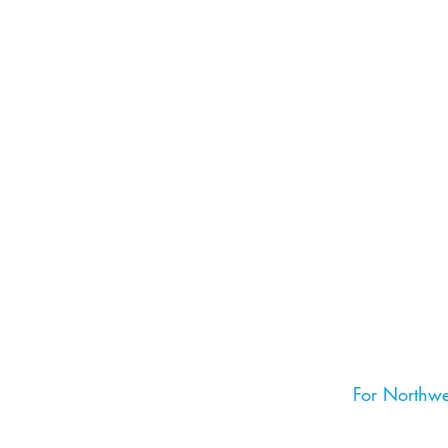
For Northwe