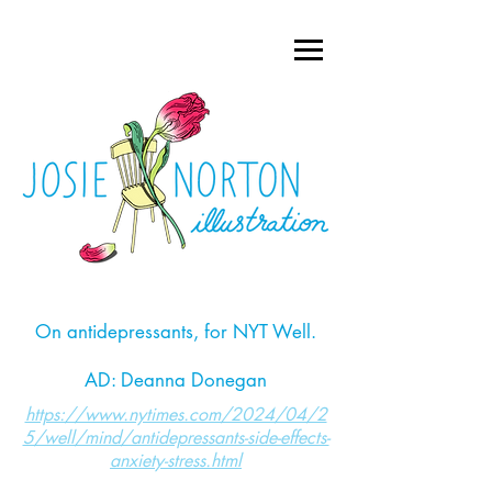
On antidepressants, for NYT Well.
AD: Deanna Donegan
https://www.nytimes.com/2024/04/2
5/well/mind/antidepressants-side-effects-
anxiety-stress.html