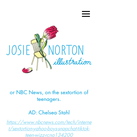
or NBC News, on the sextortion of
teenagers.
AD: Chelsea Stahl
https://www.nbcnews.com/tech/interne
t/sextortion-yahoo-boys-snapchat-tiktok-
teen-wizz-rcna134200