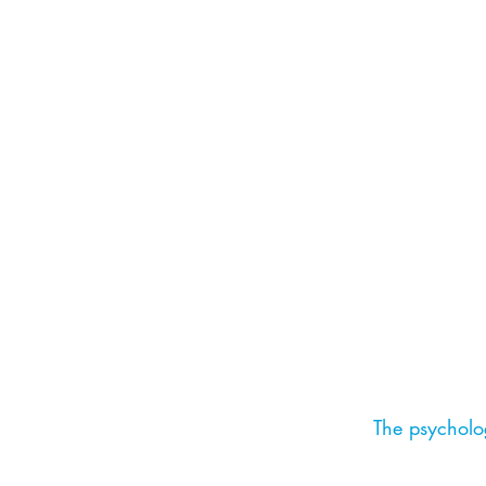
The psycholog