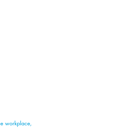
he workplace,