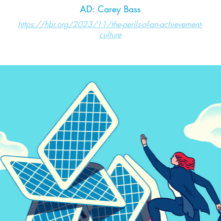
AD: Carey Bass
https://hbr.org/2023/11/the-perils-of-an-achievement-
culture