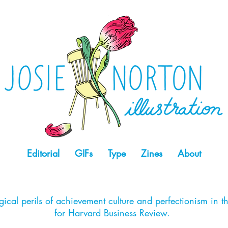
Editorial
GIFs
Type
Zines
About
ical perils of achievement culture and perfectionism in t
for Harvard Business Review.