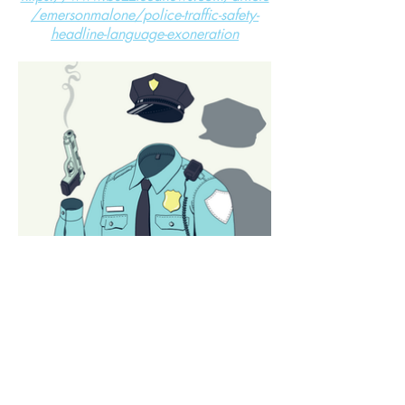
/emersonmalone/police-traffic-safety-
headline-language-exoneration