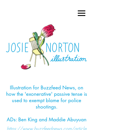
Illustration for Buzzfeed News, on
how the 'exonerative' passive tense is
used to exempt blame for police
shootings.​
ADs: Ben King and Maddie Abuyuan
https://www.buzzfeednews.com/article